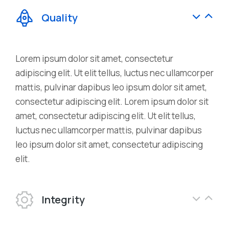
Quality
Lorem ipsum dolor sit amet, consectetur
adipiscing elit. Ut elit tellus, luctus nec ullamcorper
mattis, pulvinar dapibus leo ipsum dolor sit amet,
consectetur adipiscing elit. Lorem ipsum dolor sit
amet, consectetur adipiscing elit. Ut elit tellus,
luctus nec ullamcorper mattis, pulvinar dapibus
leo ipsum dolor sit amet, consectetur adipiscing
elit.
Integrity