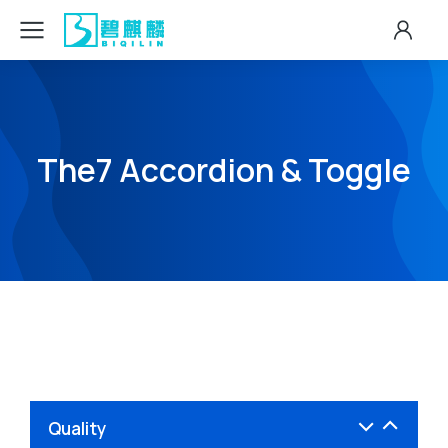
The7 Accordion & Toggle
Quality