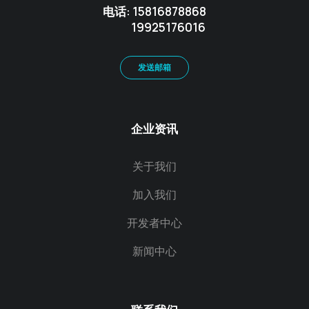
电话: 15816878868
19925176016
发送邮箱
企业资讯
关于我们
加入我们
开发者中心
新闻中心