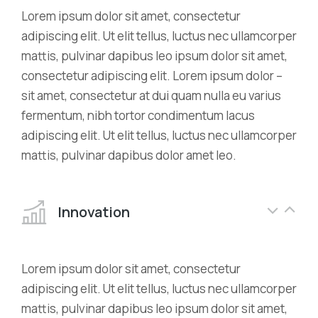
Lorem ipsum dolor sit amet, consectetur
adipiscing elit. Ut elit tellus, luctus nec ullamcorper
mattis, pulvinar dapibus leo ipsum dolor sit amet,
consectetur adipiscing elit. Lorem ipsum dolor –
sit amet, consectetur at dui quam nulla eu varius
fermentum, nibh tortor condimentum lacus
adipiscing elit. Ut elit tellus, luctus nec ullamcorper
mattis, pulvinar dapibus dolor amet leo.
Innovation
Lorem ipsum dolor sit amet, consectetur
adipiscing elit. Ut elit tellus, luctus nec ullamcorper
mattis, pulvinar dapibus leo ipsum dolor sit amet,