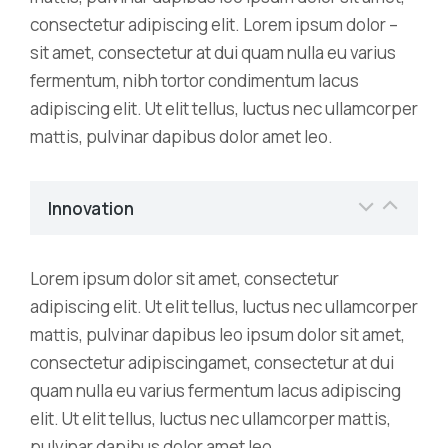
consectetur adipiscing elit. Lorem ipsum dolor –
sit amet, consectetur at dui quam nulla eu varius
fermentum, nibh tortor condimentum lacus
adipiscing elit. Ut elit tellus, luctus nec ullamcorper
mattis, pulvinar dapibus dolor amet leo.
Innovation
Lorem ipsum dolor sit amet, consectetur
adipiscing elit. Ut elit tellus, luctus nec ullamcorper
mattis, pulvinar dapibus leo ipsum dolor sit amet,
consectetur adipiscingamet, consectetur at dui
quam nulla eu varius fermentum lacus adipiscing
elit. Ut elit tellus, luctus nec ullamcorper mattis,
pulvinar dapibus dolor amet leo.