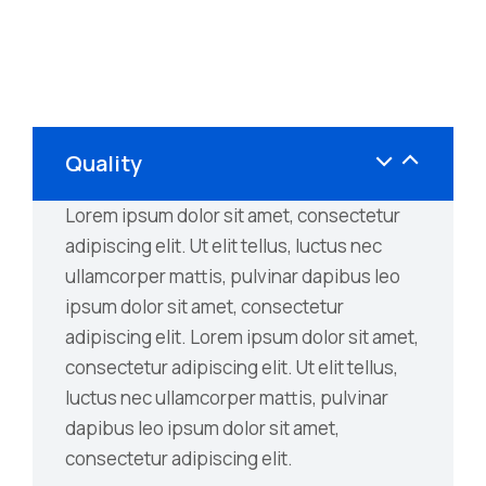
Quality
Lorem ipsum dolor sit amet, consectetur
adipiscing elit. Ut elit tellus, luctus nec
ullamcorper mattis, pulvinar dapibus leo
ipsum dolor sit amet, consectetur
adipiscing elit. Lorem ipsum dolor sit amet,
consectetur adipiscing elit. Ut elit tellus,
luctus nec ullamcorper mattis, pulvinar
dapibus leo ipsum dolor sit amet,
consectetur adipiscing elit.