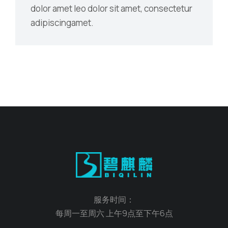
dolor amet leo dolor sit amet, consectetur
adipiscingamet.
服务时间：
每周一至周六 上午9点至下午6点