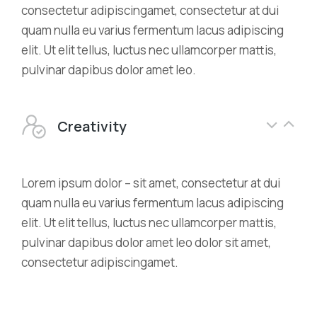
consectetur adipiscingamet, consectetur at dui
quam nulla eu varius fermentum lacus adipiscing
elit. Ut elit tellus, luctus nec ullamcorper mattis,
pulvinar dapibus dolor amet leo.
Creativity
Lorem ipsum dolor – sit amet, consectetur at dui
quam nulla eu varius fermentum lacus adipiscing
elit. Ut elit tellus, luctus nec ullamcorper mattis,
pulvinar dapibus dolor amet leo dolor sit amet,
consectetur adipiscingamet.