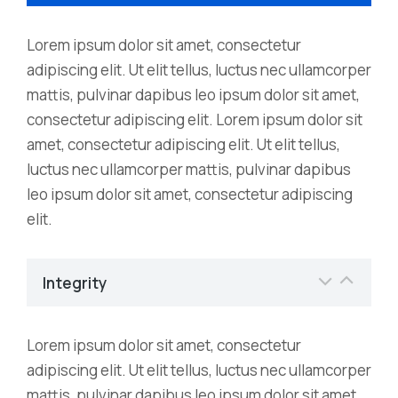
Lorem ipsum dolor sit amet, consectetur
adipiscing elit. Ut elit tellus, luctus nec ullamcorper
mattis, pulvinar dapibus leo ipsum dolor sit amet,
consectetur adipiscing elit. Lorem ipsum dolor sit
amet, consectetur adipiscing elit. Ut elit tellus,
luctus nec ullamcorper mattis, pulvinar dapibus
leo ipsum dolor sit amet, consectetur adipiscing
elit.
Integrity
Lorem ipsum dolor sit amet, consectetur
adipiscing elit. Ut elit tellus, luctus nec ullamcorper
mattis, pulvinar dapibus leo ipsum dolor sit amet,