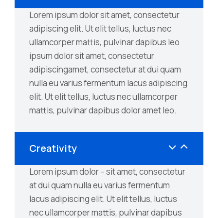
Lorem ipsum dolor sit amet, consectetur
adipiscing elit. Ut elit tellus, luctus nec
ullamcorper mattis, pulvinar dapibus leo
ipsum dolor sit amet, consectetur
adipiscingamet, consectetur at dui quam
nulla eu varius fermentum lacus adipiscing
elit. Ut elit tellus, luctus nec ullamcorper
mattis, pulvinar dapibus dolor amet leo.
Creativity
Lorem ipsum dolor – sit amet, consectetur
at dui quam nulla eu varius fermentum
lacus adipiscing elit. Ut elit tellus, luctus
nec ullamcorper mattis, pulvinar dapibus