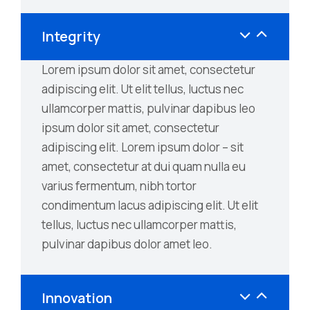
Integrity
Lorem ipsum dolor sit amet, consectetur
adipiscing elit. Ut elit tellus, luctus nec
ullamcorper mattis, pulvinar dapibus leo
ipsum dolor sit amet, consectetur
adipiscing elit. Lorem ipsum dolor – sit
amet, consectetur at dui quam nulla eu
varius fermentum, nibh tortor
condimentum lacus adipiscing elit. Ut elit
tellus, luctus nec ullamcorper mattis,
pulvinar dapibus dolor amet leo.
Innovation