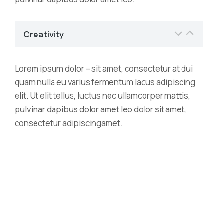
Creativity
Lorem ipsum dolor – sit amet, consectetur at dui
quam nulla eu varius fermentum lacus adipiscing
elit. Ut elit tellus, luctus nec ullamcorper mattis,
pulvinar dapibus dolor amet leo dolor sit amet,
consectetur adipiscingamet.