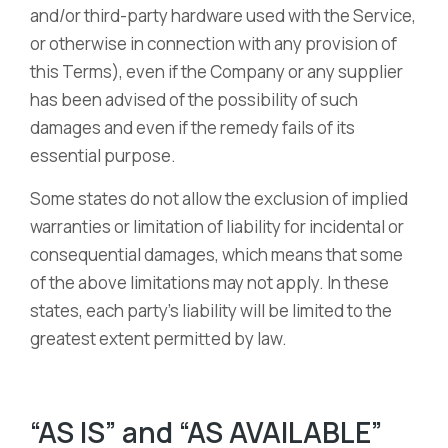
and/or third-party hardware used with the Service,
or otherwise in connection with any provision of
this Terms), even if the Company or any supplier
has been advised of the possibility of such
damages and even if the remedy fails of its
essential purpose.
Some states do not allow the exclusion of implied
warranties or limitation of liability for incidental or
consequential damages, which means that some
of the above limitations may not apply. In these
states, each party’s liability will be limited to the
greatest extent permitted by law.
“AS IS” and “AS AVAILABLE”