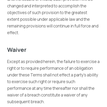
changed and interpreted to accomplish the
objectives of such provision to the greatest
extent possible under applicable law and the
remaining provisions will continue in full force and
effect.
Waiver
Except as provided herein, the failure to exercise a
right or to require performance of an obligation
under these Terms shall not effect a party’s ability
to exercise such right or require such
performance at any time thereafter nor shall the
waiver of a breach constitute a waiver of any
subsequent breach.