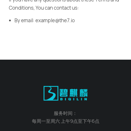
Conditions, You can contact us:
By email: example@the7.io
服务时间：
每周一至周六 上午9点至下午6点