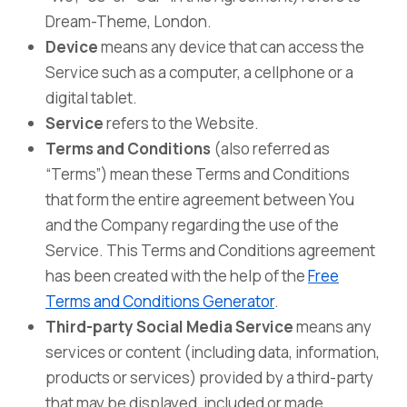
Dream-Theme, London.
Device
means any device that can access the
Service such as a computer, a cellphone or a
digital tablet.
Service
refers to the Website.
Terms and Conditions
(also referred as
“Terms”) mean these Terms and Conditions
that form the entire agreement between You
and the Company regarding the use of the
Service. This Terms and Conditions agreement
has been created with the help of the
Free
Terms and Conditions Generator
.
Third-party Social Media Service
means any
services or content (including data, information,
products or services) provided by a third-party
that may be displayed, included or made