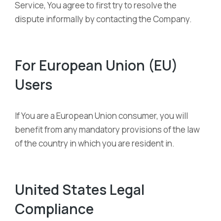
Service, You agree to first try to resolve the
dispute informally by contacting the Company.
For European Union (EU)
Users
If You are a European Union consumer, you will
benefit from any mandatory provisions of the law
of the country in which you are resident in.
United States Legal
Compliance