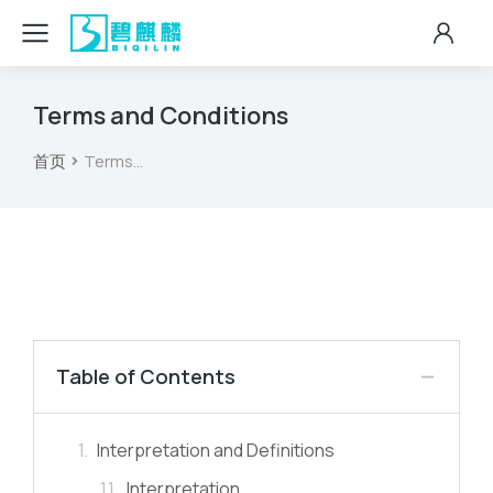
Terms and Conditions
首页
Terms…
您在这里：
Table of Contents
Interpretation and Definitions
Interpretation