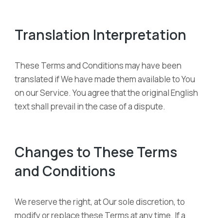
Translation Interpretation
These Terms and Conditions may have been
translated if We have made them available to You
on our Service. You agree that the original English
text shall prevail in the case of a dispute.
Changes to These Terms
and Conditions
We reserve the right, at Our sole discretion, to
modify or replace these Terms at any time. If a