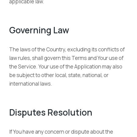
applicable law.
Governing Law
The laws of the Country, excluding its conflicts of
law rules, shall govern this Terms and Your use of
the Service. Your use of the Application may also
be subject to other local, state, national, or
international laws.
Disputes Resolution
If You have any concern or dispute about the