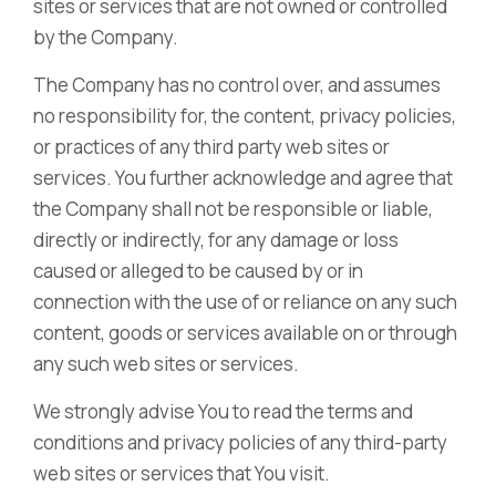
sites or services that are not owned or controlled
by the Company.
The Company has no control over, and assumes
no responsibility for, the content, privacy policies,
or practices of any third party web sites or
services. You further acknowledge and agree that
the Company shall not be responsible or liable,
directly or indirectly, for any damage or loss
caused or alleged to be caused by or in
connection with the use of or reliance on any such
content, goods or services available on or through
any such web sites or services.
We strongly advise You to read the terms and
conditions and privacy policies of any third-party
web sites or services that You visit.