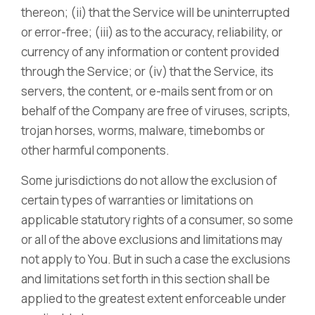
thereon; (ii) that the Service will be uninterrupted
or error-free; (iii) as to the accuracy, reliability, or
currency of any information or content provided
through the Service; or (iv) that the Service, its
servers, the content, or e-mails sent from or on
behalf of the Company are free of viruses, scripts,
trojan horses, worms, malware, timebombs or
other harmful components.
Some jurisdictions do not allow the exclusion of
certain types of warranties or limitations on
applicable statutory rights of a consumer, so some
or all of the above exclusions and limitations may
not apply to You. But in such a case the exclusions
and limitations set forth in this section shall be
applied to the greatest extent enforceable under