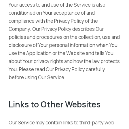
Your access to and use of the Service is also
conditioned on Your acceptance of and
compliance with the Privacy Policy of the
Company. Our Privacy Policy describes Our
policies and procedures on the collection, use and
disclosure of Your personal information when You
use the Application or the Website and tells You
about Your privacy rights and how the law protects
You. Please read Our Privacy Policy carefully
before using Our Service.
Links to Other Websites
Our Service may contain links to third-party web