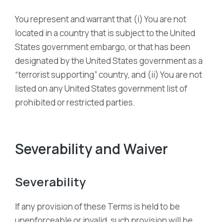
You represent and warrant that (i) You are not
located in a country that is subject to the United
States government embargo, or that has been
designated by the United States government as a
“terrorist supporting” country, and (ii) You are not
listed on any United States government list of
prohibited or restricted parties.
Severability and Waiver
Severability
If any provision of these Terms is held to be
unenforceable or invalid, such provision will be