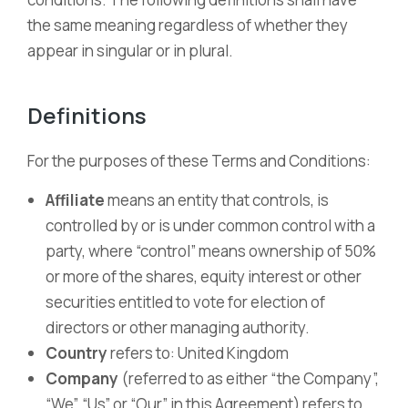
the same meaning regardless of whether they
appear in singular or in plural.
Definitions
For the purposes of these Terms and Conditions:
Affiliate
means an entity that controls, is
controlled by or is under common control with a
party, where “control” means ownership of 50%
or more of the shares, equity interest or other
securities entitled to vote for election of
directors or other managing authority.
Country
refers to: United Kingdom
Company
(referred to as either “the Company”,
“We”, “Us” or “Our” in this Agreement) refers to