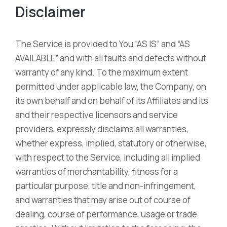
Disclaimer
The Service is provided to You “AS IS” and “AS
AVAILABLE” and with all faults and defects without
warranty of any kind. To the maximum extent
permitted under applicable law, the Company, on
its own behalf and on behalf of its Affiliates and its
and their respective licensors and service
providers, expressly disclaims all warranties,
whether express, implied, statutory or otherwise,
with respect to the Service, including all implied
warranties of merchantability, fitness for a
particular purpose, title and non-infringement,
and warranties that may arise out of course of
dealing, course of performance, usage or trade