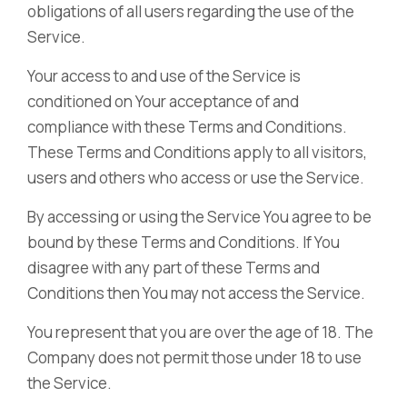
obligations of all users regarding the use of the
Service.
Your access to and use of the Service is
conditioned on Your acceptance of and
compliance with these Terms and Conditions.
These Terms and Conditions apply to all visitors,
users and others who access or use the Service.
By accessing or using the Service You agree to be
bound by these Terms and Conditions. If You
disagree with any part of these Terms and
Conditions then You may not access the Service.
You represent that you are over the age of 18. The
Company does not permit those under 18 to use
the Service.