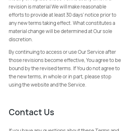
revision is material We will make reasonable
efforts to provide at least 30 days’ notice prior to
any new terms taking effect. What constitutes a
material change will be determined at Our sole
discretion.
By continuing to access or use Our Service after
those revisions become effective, You agree to be
bound by the revised terms. If You do not agree to
the new terms, in whole or in part, please stop
using the website and the Service.
Contact Us
If you have any questions about these Terms and