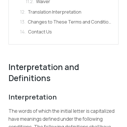
Waiver
Translation Interpretation
Changes to These Terms and Conditions
Contact Us
Interpretation and
Definitions
Interpretation
The words of which the initial letter is capitalized
have meanings defined under the following
conditions. The following definitions shall have