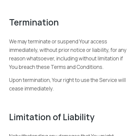
Termination
We may terminate or suspend Your access
immediately, without prior notice or liability, for any
reason whatsoever, including without limitation if
You breach these Terms and Conditions.
Upon termination, Your right to use the Service will
cease immediately.
Limitation of Liability