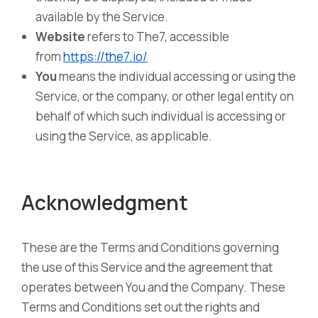
available by the Service.
Website
refers to The7, accessible
from
https://the7.io/
You
means the individual accessing or using the
Service, or the company, or other legal entity on
behalf of which such individual is accessing or
using the Service, as applicable.
Acknowledgment
These are the Terms and Conditions governing
the use of this Service and the agreement that
operates between You and the Company. These
Terms and Conditions set out the rights and