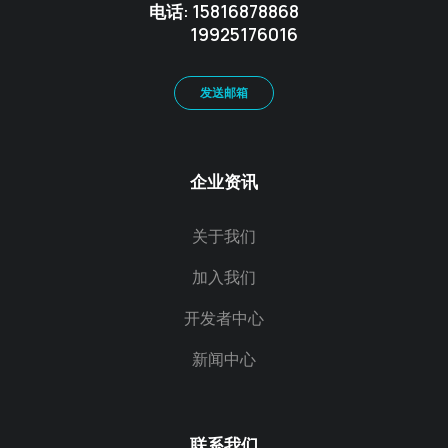
电话: 15816878868
19925176016
发送邮箱
企业资讯
关于我们
加入我们
开发者中心
新闻中心
联系我们