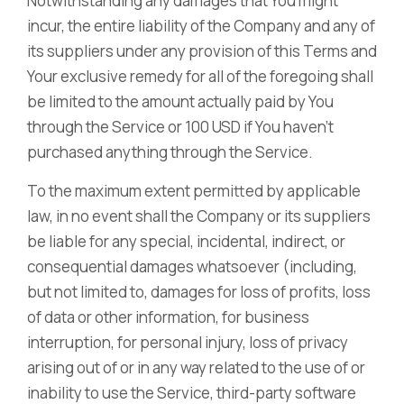
Notwithstanding any damages that You might
incur, the entire liability of the Company and any of
its suppliers under any provision of this Terms and
Your exclusive remedy for all of the foregoing shall
be limited to the amount actually paid by You
through the Service or 100 USD if You haven’t
purchased anything through the Service.
To the maximum extent permitted by applicable
law, in no event shall the Company or its suppliers
be liable for any special, incidental, indirect, or
consequential damages whatsoever (including,
but not limited to, damages for loss of profits, loss
of data or other information, for business
interruption, for personal injury, loss of privacy
arising out of or in any way related to the use of or
inability to use the Service, third-party software