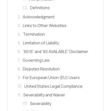
Definitions
Acknowledgment
Links to Other Websites
Termination
Limitation of Liability
“AS IS” and “AS AVAILABLE” Disclaimer
Governing Law
Disputes Resolution
For European Union (EU) Users
United States Legal Compliance
Severability and Waiver
Severability