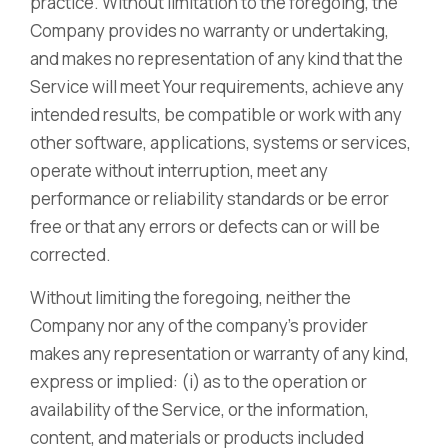
practice. Without limitation to the foregoing, the
Company provides no warranty or undertaking,
and makes no representation of any kind that the
Service will meet Your requirements, achieve any
intended results, be compatible or work with any
other software, applications, systems or services,
operate without interruption, meet any
performance or reliability standards or be error
free or that any errors or defects can or will be
corrected.
Without limiting the foregoing, neither the
Company nor any of the company’s provider
makes any representation or warranty of any kind,
express or implied: (i) as to the operation or
availability of the Service, or the information,
content, and materials or products included