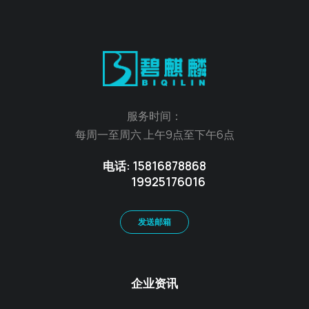
服务时间：
每周一至周六 上午9点至下午6点
电话: 15816878868
19925176016
发送邮箱
企业资讯