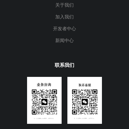
关于我们
加入我们
开发者中心
新闻中心
联系我们