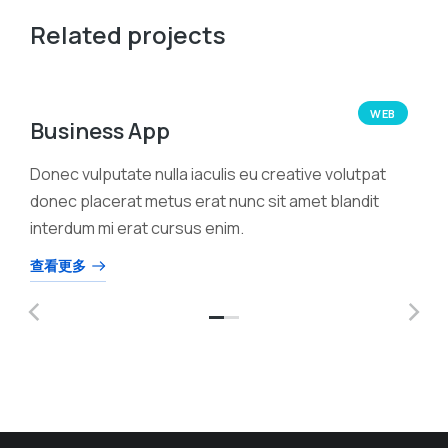
Related projects
WEB
Business App
Donec vulputate nulla iaculis eu creative volutpat
donec placerat metus erat nunc sit amet blandit
interdum mi erat cursus enim.
查看更多