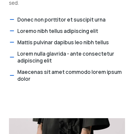
sed.
Donec non porttitor et suscipit urna
Loremo nibh tellus adipiscing elit
Mattis pulvinar dapibus leo nibh tellus
Lorem nulla glavrida - ante consectetur
adipiscing elit
Maecenas sit amet commodo lorem ipsum
dolor