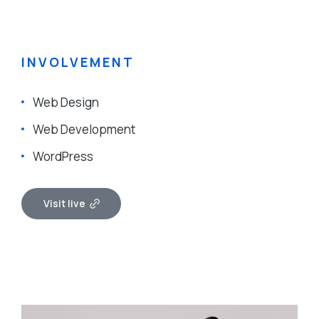
INVOLVEMENT
Web Design
Web Development
WordPress
Visit live