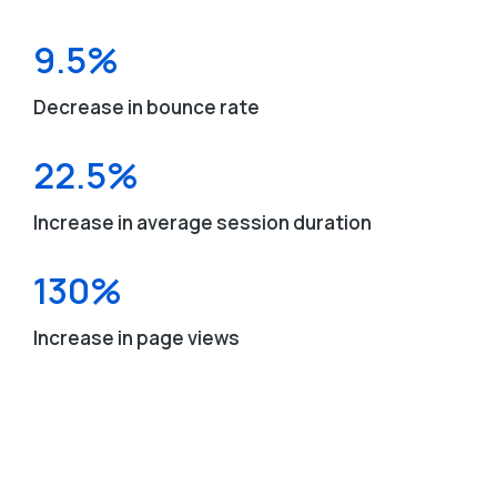
9.5%
Decrease in bounce rate
22.5%
Increase in average session duration
130%
Increase in page views