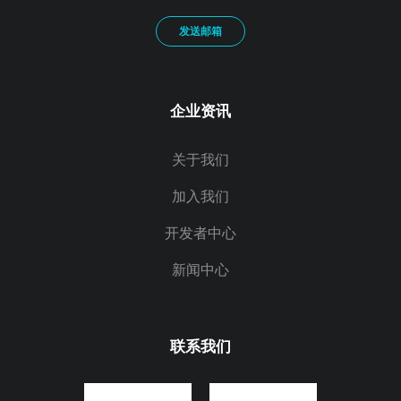
发送邮箱
企业资讯
关于我们
加入我们
开发者中心
新闻中心
联系我们