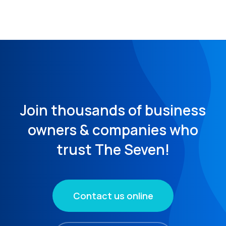
Join thousands of business
owners & companies who
trust The Seven!
Contact us online