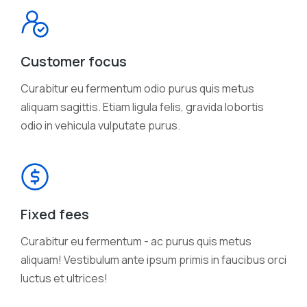
Customer focus
Curabitur eu fermentum odio purus quis metus
aliquam sagittis. Etiam ligula felis, gravida lobortis
odio in vehicula vulputate purus.
Fixed fees
Curabitur eu fermentum - ac purus quis metus
aliquam! Vestibulum ante ipsum primis in faucibus orci
luctus et ultrices!