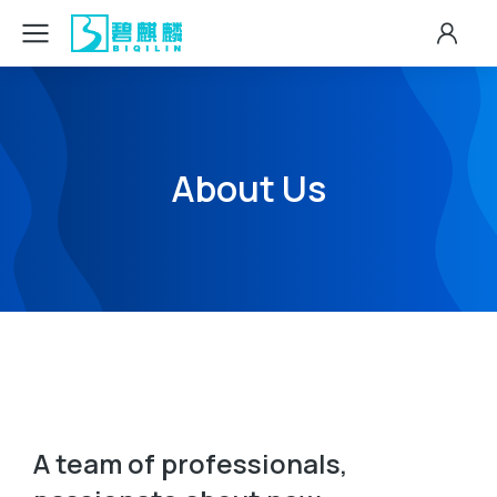
About Us
A team of professionals,