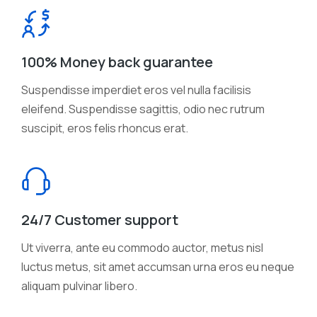
100% Money back guarantee
Suspendisse imperdiet eros vel nulla facilisis
eleifend. Suspendisse sagittis, odio nec rutrum
suscipit, eros felis rhoncus erat.
24/7 Customer support
Ut viverra, ante eu commodo auctor, metus nisl
luctus metus, sit amet accumsan urna eros eu neque
aliquam pulvinar libero.