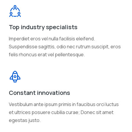
Top industry specialists
Imperdiet eros vel nulla facilisis eleifend.
Suspendisse sagittis, odio nec rutrum suscipit, eros
felis rhoncus erat vel pellentesque.
Constant innovations
Vestibulum ante ipsum primis in faucibus orci luctus
et ultrices posuere cubilia curae; Donec sit amet
egestas justo.