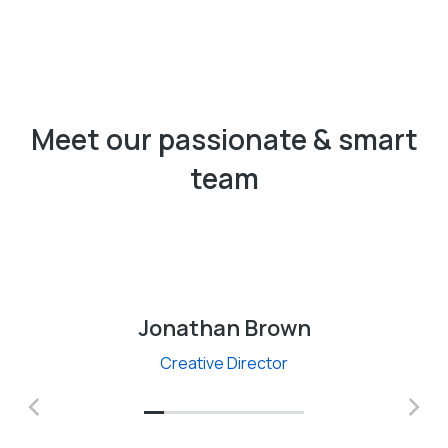
Meet our passionate & smart
team
Jonathan Brown
Creative Director