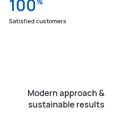
100
%
Satisfied customers
Modern approach &
sustainable results