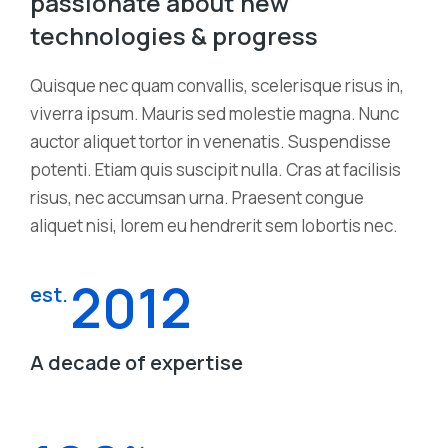
passionate about new
technologies & progress
Quisque nec quam convallis, scelerisque risus in,
viverra ipsum. Mauris sed molestie magna. Nunc
auctor aliquet tortor in venenatis. Suspendisse
potenti. Etiam quis suscipit nulla. Cras at facilisis
risus, nec accumsan urna. Praesent congue
aliquet nisi, lorem eu hendrerit sem lobortis nec.
2012
est.
A decade of expertise