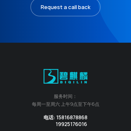
Request a call back
服务时间：
每周一至周六 上午9点至下午6点
电话: 15816878868
19925176016