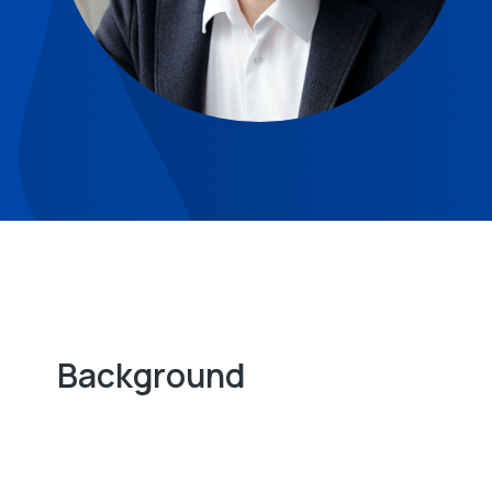
Background