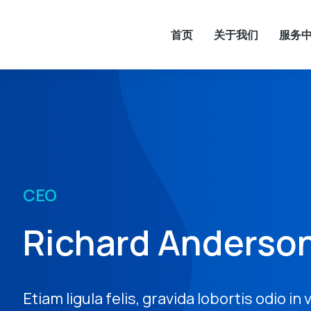
首页
关于我们
服务
CEO
Richard Anderso
Etiam ligula felis, gravida lobortis odio in