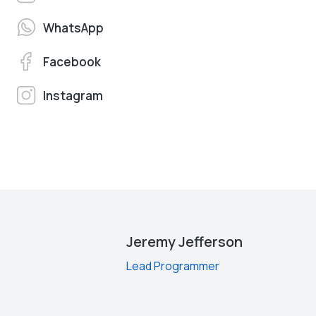
WhatsApp
Facebook
Instagram
Jeremy Jefferson
Lead Programmer