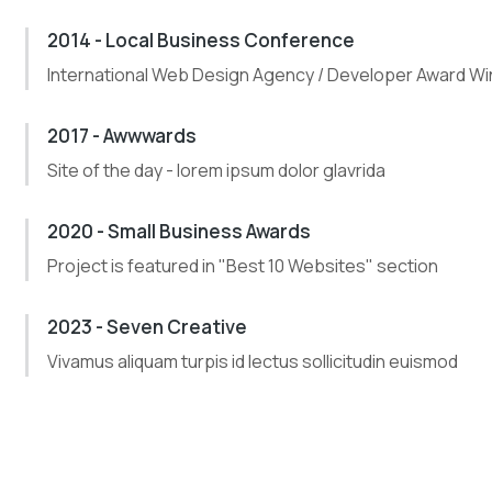
2014 - Local Business Conference
International Web Design Agency / Developer Award Wi
2017 - Awwwards
Site of the day - lorem ipsum dolor glavrida
2020 - Small Business Awards
Project is featured in "Best 10 Websites" section
2023 - Seven Creative
Vivamus aliquam turpis id lectus sollicitudin euismod