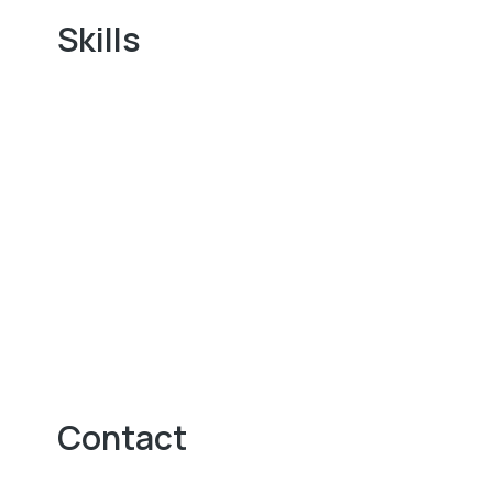
Skills
Contact