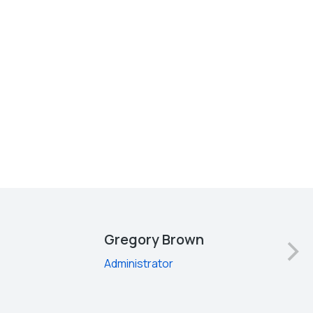
Gregory Brown
Administrator