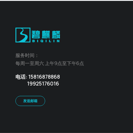
服务时间：
每周一至周六 上午9点至下午6点
电话: 15816878868
19925176016
发送邮箱