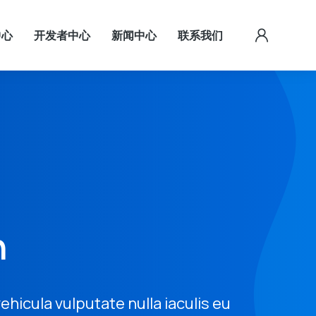
中心
开发者中心
新闻中心
联系我们
n
 vehicula vulputate nulla iaculis eu