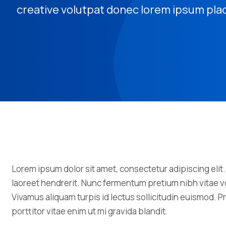
creative volutpat donec lorem ipsum pla
Lorem ipsum dolor sit amet, consectetur adipiscing elit.
laoreet hendrerit. Nunc fermentum pretium nibh vitae vo
Vivamus aliquam turpis id lectus sollicitudin euismod.
porttitor vitae enim ut mi gravida blandit.