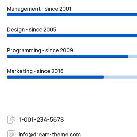
Management - since 2001
Design - since 2005
Programming - since 2009
Marketing - since 2016
1-001-234-5678
info@dream-theme.com