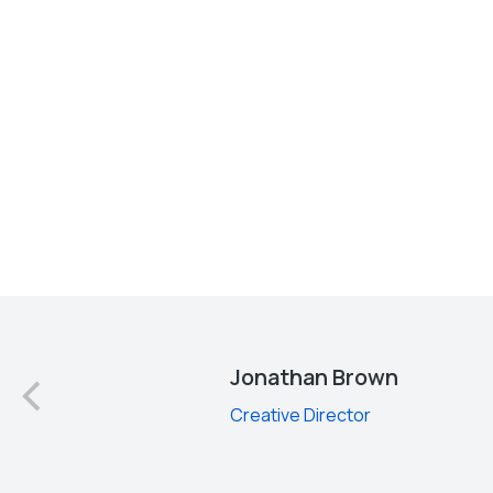
d
Jonathan Brown
Creative Director