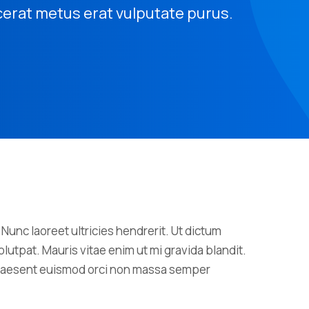
cerat metus erat vulputate purus.
 Nunc laoreet ultricies hendrerit. Ut dictum
lutpat. Mauris vitae enim ut mi gravida blandit.
 Praesent euismod orci non massa semper