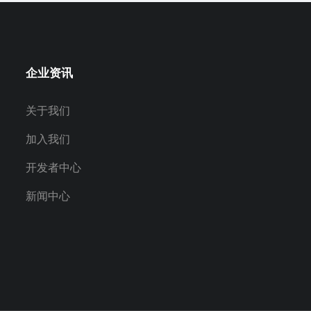
企业资讯
关于我们
加入我们
开发者中心
新闻中心