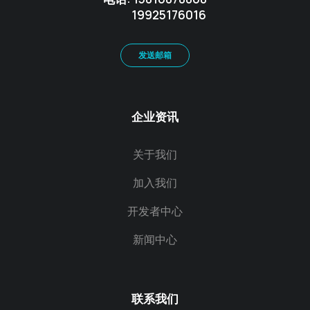
19925176016
发送邮箱
企业资讯
关于我们
加入我们
开发者中心
新闻中心
联系我们