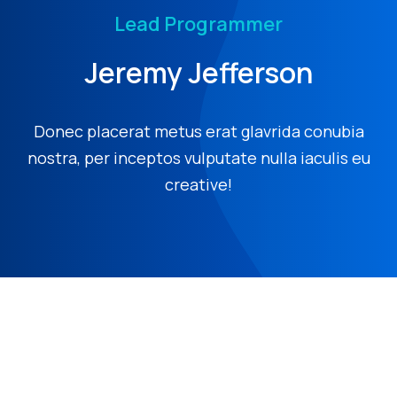
Lead Programmer
Jeremy Jefferson
Donec placerat metus erat glavrida conubia
nostra, per inceptos vulputate nulla iaculis eu
creative!