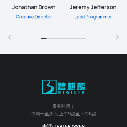
Jonathan Brown
Jeremy Jefferson
Creative Director
Lead Programmer
服务时间：
每周一至周六 上午9点至下午6点
电话: 15816878868