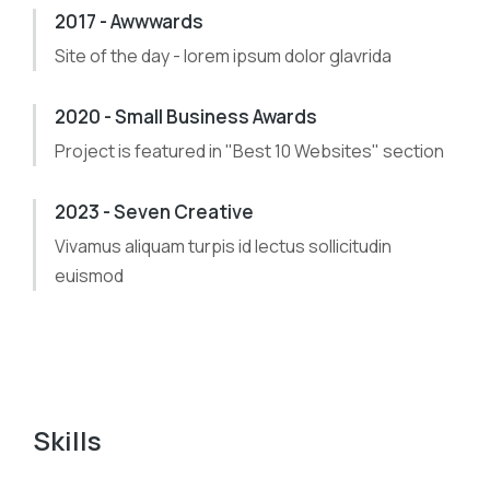
2017 - Awwwards
Site of the day - lorem ipsum dolor glavrida
2020 - Small Business Awards
Project is featured in "Best 10 Websites" section
2023 - Seven Creative
Vivamus aliquam turpis id lectus sollicitudin
euismod
Skills