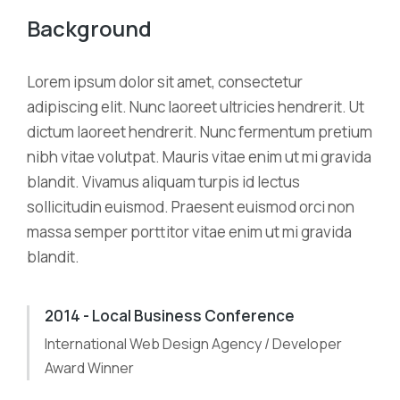
Background
Lorem ipsum dolor sit amet, consectetur
adipiscing elit. Nunc laoreet ultricies hendrerit. Ut
dictum laoreet hendrerit. Nunc fermentum pretium
nibh vitae volutpat. Mauris vitae enim ut mi gravida
blandit. Vivamus aliquam turpis id lectus
sollicitudin euismod. Praesent euismod orci non
massa semper porttitor vitae enim ut mi gravida
blandit.
2014 - Local Business Conference
International Web Design Agency / Developer
Award Winner