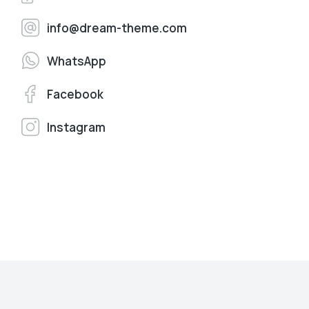
info@dream-theme.com
WhatsApp
Facebook
Instagram