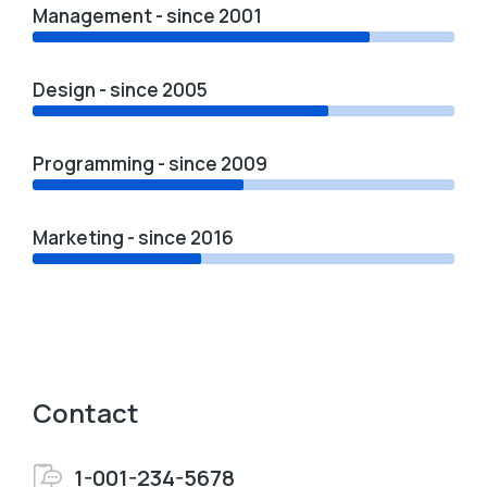
Management - since 2001
Design - since 2005
Programming - since 2009
Marketing - since 2016
Contact
1-001-234-5678