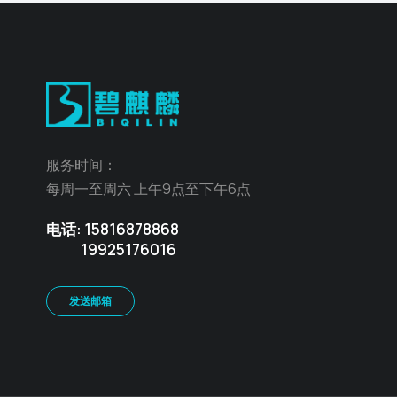
服务时间：
每周一至周六 上午9点至下午6点
电话: 15816878868
19925176016
发送邮箱