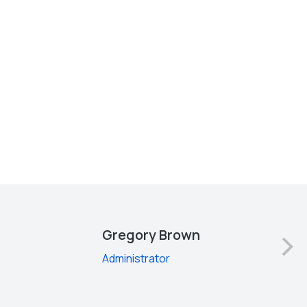
Gregory Brown
Administrator