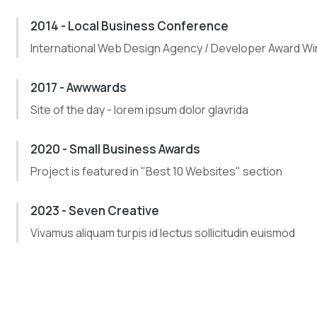
2014 - Local Business Conference
International Web Design Agency / Developer Award Wi
2017 - Awwwards
Site of the day - lorem ipsum dolor glavrida
2020 - Small Business Awards
Project is featured in "Best 10 Websites" section
2023 - Seven Creative
Vivamus aliquam turpis id lectus sollicitudin euismod