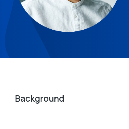
Background