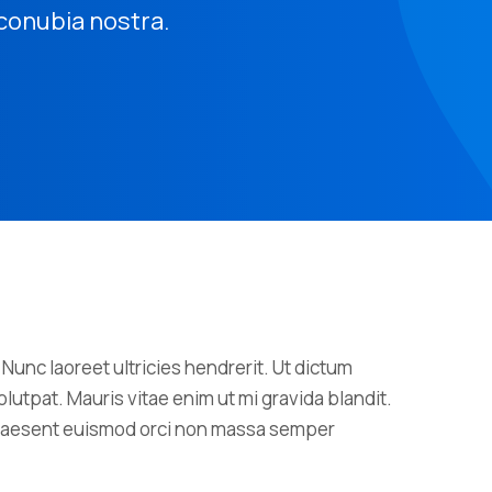
r conubia nostra.
 Nunc laoreet ultricies hendrerit. Ut dictum
lutpat. Mauris vitae enim ut mi gravida blandit.
 Praesent euismod orci non massa semper