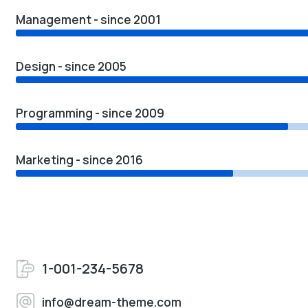
Management - since 2001
Design - since 2005
Programming - since 2009
Marketing - since 2016
1-001-234-5678
info@dream-theme.com