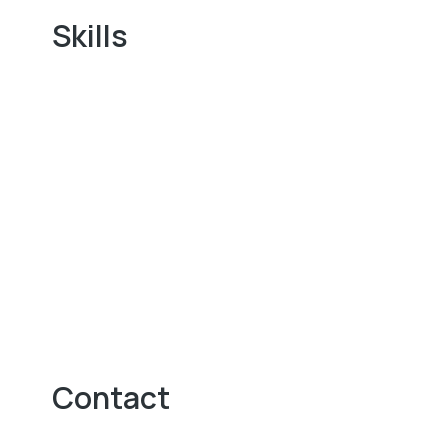
Skills
Contact