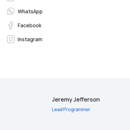
WhatsApp
Facebook
Instagram
Jeremy Jefferson
Lead Programmer