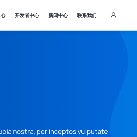
中心
开发者中心
新闻中心
联系我们
ubia nostra, per inceptos vulputate