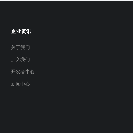
企业资讯
关于我们
加入我们
开发者中心
新闻中心