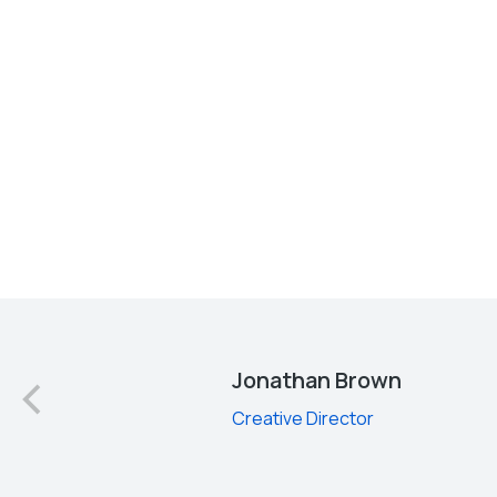
d
Jonathan Brown
Creative Director