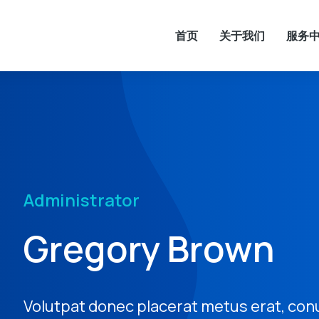
首页
关于我们
服务
Administrator
Gregory Brown
Volutpat donec placerat metus erat, con