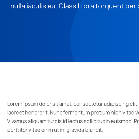
nulla iaculis eu. Class litora torquent pe
Lorem ipsum dolor sit amet, consectetur adipiscing elit.
laoreet hendrerit. Nunc fermentum pretium nibh vitae vo
Vivamus aliquam turpis id lectus sollicitudin euismod.
porttitor vitae enim ut mi gravida blandit.