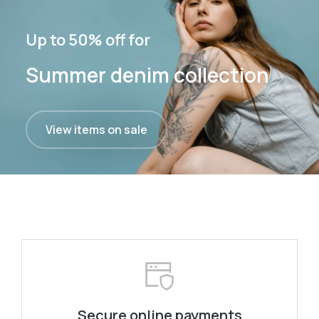
Up to 50% off for
Summer denim collection
View items on sale
Secure online payments