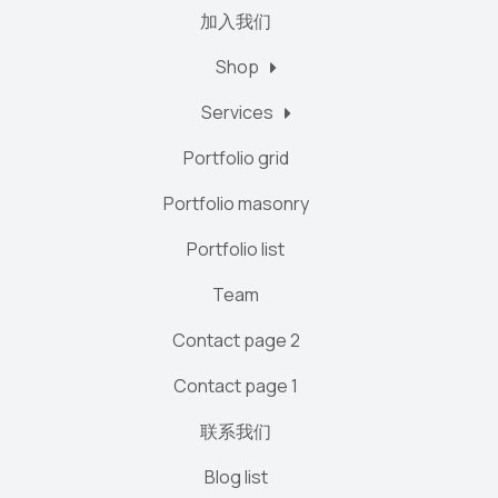
加入我们
Shop
Services
Portfolio grid
Portfolio masonry
Portfolio list
Team
Contact page 2
Contact page 1
联系我们
Blog list