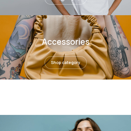
Accessories
Shop category