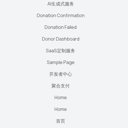
AI生成式服务
Donation Confirmation
Donation Failed
Donor Dashboard
SaaS定制服务
Sample Page
开发者中心
聚合支付
Home
Home
首页