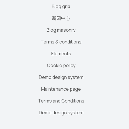
Blog grid
新闻中心
Blog masonry
Terms & conditions
Elements
Cookie policy
Demo design system
Maintenance page
Terms and Conditions
Demo design system