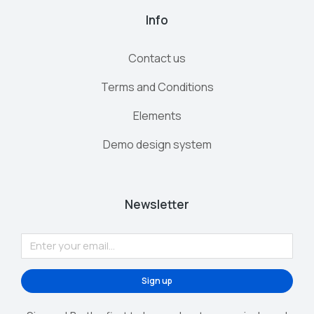
Info
Contact us
Terms and Conditions
Elements
Demo design system
Newsletter
Sign up