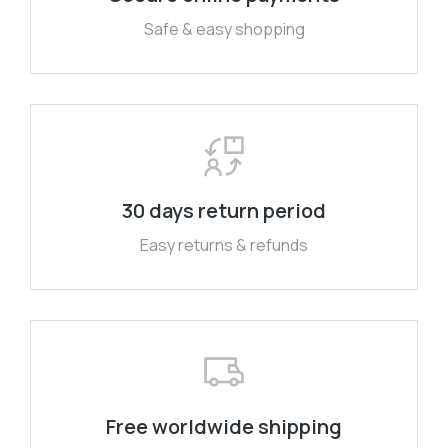
Safe & easy shopping
30 days return period
Easy returns & refunds
Free worldwide shipping