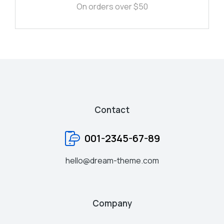
On orders over $50
Contact
001-2345-67-89
hello@dream-theme.com
Company