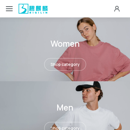
Women
Shop category
Men
Shop category