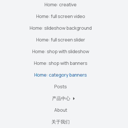
Home: creative
Home: full screen video
Home: slideshow background
Home: full screen slider
Home: shop with slideshow
Home: shop with banners
Home: category banners
Posts
产品中心
About
关于我们