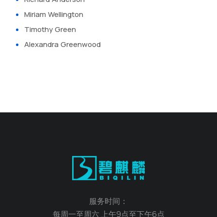
Miriam Wellington
Timothy Green
Alexandra Greenwood
服务时间：
每周一至周六 上午9点至下午6点