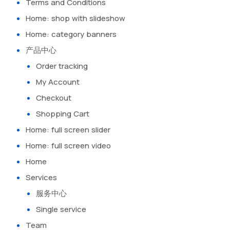
Terms and Conditions
Home: shop with slideshow
Home: category banners
产品中心
Order tracking
My Account
Checkout
Shopping Cart
Home: full screen slider
Home: full screen video
Home
Services
服务中心
Single service
Team