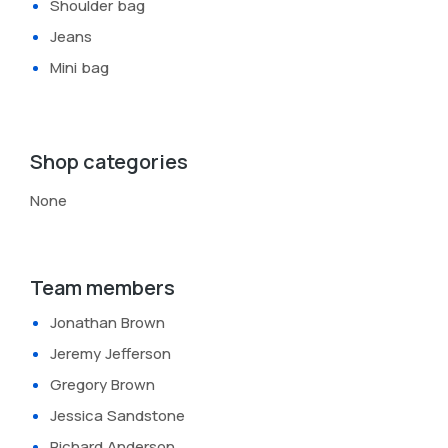
Shoulder bag
Jeans
Mini bag
Shop categories
None
Team members
Jonathan Brown
Jeremy Jefferson
Gregory Brown
Jessica Sandstone
Richard Anderson