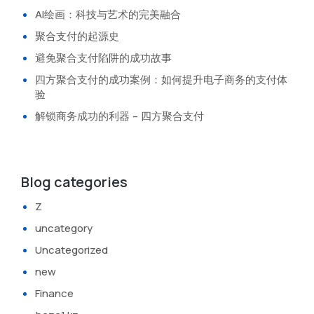
AI绘画：科技与艺术的完美融合
聚合支付的起源史
避免聚合支付陷阱的成功故事
四方聚合支付的成功案例：如何提升电子商务的支付体
验
解锁商务成功的利器 – 四方聚合支付
Blog categories
Z
uncategory
Uncategorized
new
Finance