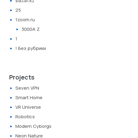
baza1.kz
25
1zoom.ru
3000A Z
1
! Без рубрики
Projects
Seven VPN
Smart Home
VR Universe
Robotics
Modern Cyborgs
Neon Nature