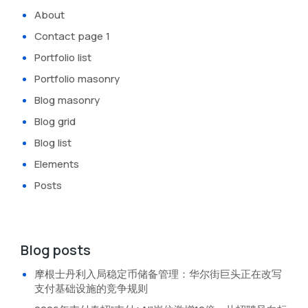
About
Contact page 1
Portfolio list
Portfolio masonry
Blog masonry
Blog grid
Blog list
Elements
Posts
Blog posts
摩根士丹利入局稳定币储备管理：华尔街巨头正在改写
支付基础设施的竞争规则