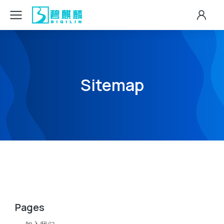
Sitemap
Pages