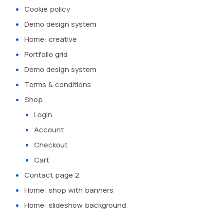
Cookie policy
Demo design system
Home: creative
Portfolio grid
Demo design system
Terms & conditions
Shop
Login
Account
Checkout
Cart
Contact page 2
Home: shop with banners
Home: slideshow background